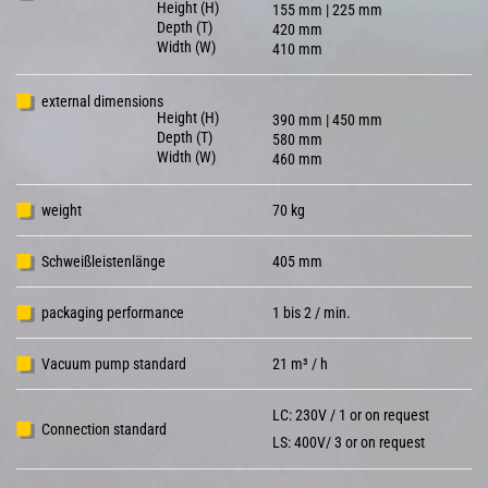
Height (H)
155 mm | 225 mm
Depth (T)
420 mm
Width (W)
410 mm
external dimensions
Height (H)
390 mm | 450 mm
Depth (T)
580 mm
Width (W)
460 mm
weight
70 kg
Schweißleistenlänge
405 mm
packaging performance
1 bis 2 / min.
Vacuum pump standard
21 m³ / h
LC: 230V / 1 or on request
Connection standard
LS: 400V/ 3 or on request