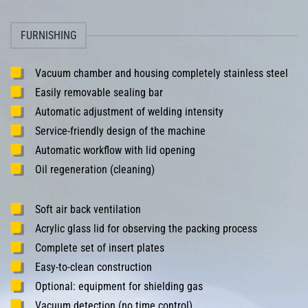
FURNISHING
Vacuum chamber and housing completely stainless steel
Easily removable sealing bar
Automatic adjustment of welding intensity
Service-friendly design of the machine
Automatic workflow with lid opening
Oil regeneration (cleaning)
Soft air back ventilation
Acrylic glass lid for observing the packing process
Complete set of insert plates
Easy-to-clean construction
Optional: equipment for shielding gas
Vacuum detection (no time control)