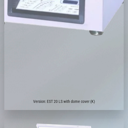
Version: EST 20 LS with dome cover (K)