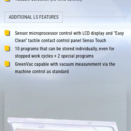
ADDITIONAL LS FEATURES
Sensor microprocessor control with LCD display and "Easy
Clean" tactile contact control panel Senso Touch
10 programs that can be stored individually, even for
stopped work cycles + 2 special programs
GreenVac capable with vacuum measurement via the
machine control as standard