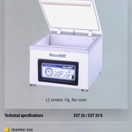
LC version: Fig. flat cover
Technical specifications
EST 20 / EST 20 K
chamber size