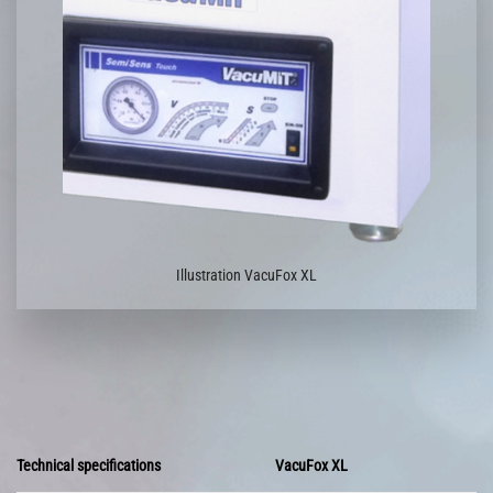
Illustration VacuFox XL
Technical specifications
VacuFox XL