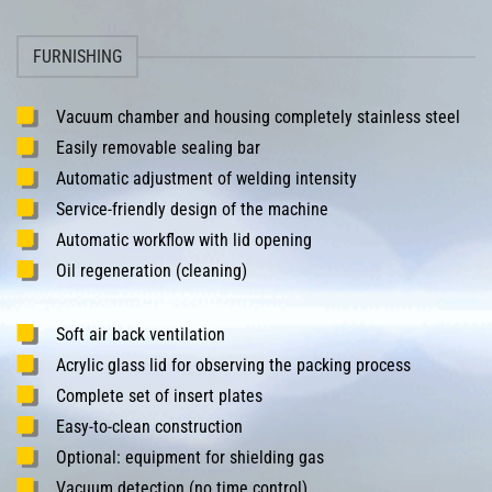
FURNISHING
Vacuum chamber and housing completely stainless steel
Easily removable sealing bar
Automatic adjustment of welding intensity
Service-friendly design of the machine
Automatic workflow with lid opening
Oil regeneration (cleaning)
Soft air back ventilation
Acrylic glass lid for observing the packing process
Complete set of insert plates
Easy-to-clean construction
Optional: equipment for shielding gas
Vacuum detection (no time control)