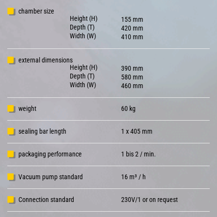
chamber size
Height (H)
155 mm
Depth (T)
420 mm
Width (W)
410 mm
external dimensions
Height (H)
390 mm
Depth (T)
580 mm
Width (W)
460 mm
weight
60 kg
sealing bar length
1 x 405 mm
packaging performance
1 bis 2 / min.
Vacuum pump standard
16 m³ / h
Connection standard
230V/1 or on request